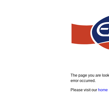
The page you are looki
error occurred.
Please visit our
home 